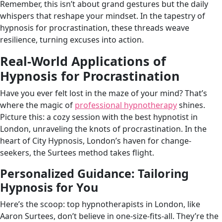
Remember, this isn’t about grand gestures but the daily
whispers that reshape your mindset. In the tapestry of
hypnosis for procrastination, these threads weave
resilience, turning excuses into action.
Real-World Applications of
Hypnosis for Procrastination
Have you ever felt lost in the maze of your mind? That’s
where the magic of
professional hypnotherapy
shines.
Picture this: a cozy session with the best hypnotist in
London, unraveling the knots of procrastination. In the
heart of City Hypnosis, London’s haven for change-
seekers, the Surtees method takes flight.
Personalized Guidance: Tailoring
Hypnosis for You
Here’s the scoop: top hypnotherapists in London, like
Aaron Surtees, don’t believe in one-size-fits-all. They’re the