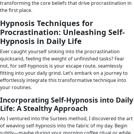
transforming the core beliefs that drive procrastination in
the first place.
Hypnosis Techniques for
Procrastination: Unleashing Self-
Hypnosis in Daily Life
Ever caught yourself sinking into the procrastination
quicksand, feeling the weight of unfinished tasks? Fear
not, for self-hypnosis is your escape route, seamlessly
fitting into your daily grind. Let’s embark on a journey to
effortlessly integrate this transformative technique into
your routines.
Incorporating Self-Hypnosis into Daily
Life: A Stealthy Approach
As I ventured into the Surtees method, I discovered the art
of weaving self-hypnosis into the fabric of my day. Begin
subtly—maybe during your morning coffee ritual or while