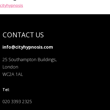
cityhypnosis
CONTACT US
info@cityhypnosis.com
25 Southampton Buildings,
London
WC2A 1AL
Tel:
020 3393 2325