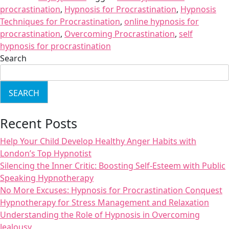
procrastination
,
Hypnosis for Procrastination
,
Hypnosis
Techniques for Procrastination
,
online hypnosis for
procrastination
,
Overcoming Procrastination
,
self
hypnosis for procrastination
Search
SEARCH
Recent Posts
Help Your Child Develop Healthy Anger Habits with
London’s Top Hypnotist
Silencing the Inner Critic: Boosting Self-Esteem with Public
Speaking Hypnotherapy
No More Excuses: Hypnosis for Procrastination Conquest
Hypnotherapy for Stress Management and Relaxation
Understanding the Role of Hypnosis in Overcoming
Jealousy