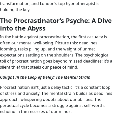
transformation, and London’s top hypnotherapist is
holding the key.
The Procrastinator’s Psyche: A Dive
into the Abyss
In the battle against procrastination, the first casualty is
often our mental well-being. Picture this: deadlines
looming, tasks piling up, and the weight of unmet
expectations settling on the shoulders. The psychological
toll of procrastination goes beyond missed deadlines; it’s a
silent thief that steals our peace of mind.
Caught in the Loop of Delay: The Mental Strain
Procrastination isn’t just a delay tactic; it’s a constant loop
of stress and anxiety. The mental strain builds as deadlines
approach, whispering doubts about our abilities. The
perpetual cycle becomes a struggle against self-worth,
echoing in the recesses of our minds.