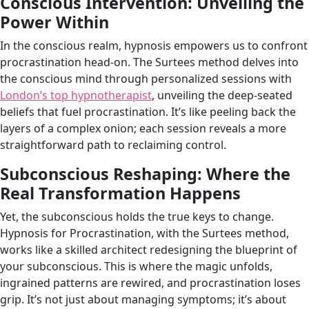
Conscious Intervention: Unveiling the
Power Within
In the conscious realm, hypnosis empowers us to confront
procrastination head-on. The Surtees method delves into
the conscious mind through personalized sessions with
London’s top hypnotherapist
, unveiling the deep-seated
beliefs that fuel procrastination. It’s like peeling back the
layers of a complex onion; each session reveals a more
straightforward path to reclaiming control.
Subconscious Reshaping: Where the
Real Transformation Happens
Yet, the subconscious holds the true keys to change.
Hypnosis for Procrastination, with the Surtees method,
works like a skilled architect redesigning the blueprint of
your subconscious. This is where the magic unfolds,
ingrained patterns are rewired, and procrastination loses
grip. It’s not just about managing symptoms; it’s about