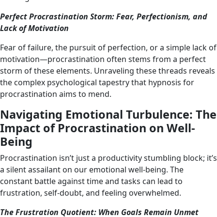
Perfect Procrastination Storm: Fear, Perfectionism, and
Lack of Motivation
Fear of failure, the pursuit of perfection, or a simple lack of
motivation—procrastination often stems from a perfect
storm of these elements. Unraveling these threads reveals
the complex psychological tapestry that hypnosis for
procrastination aims to mend.
Navigating Emotional Turbulence: The
Impact of Procrastination on Well-
Being
Procrastination isn’t just a productivity stumbling block; it’s
a silent assailant on our emotional well-being. The
constant battle against time and tasks can lead to
frustration, self-doubt, and feeling overwhelmed.
The Frustration Quotient: When Goals Remain Unmet