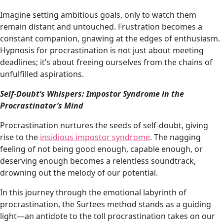
Imagine setting ambitious goals, only to watch them
remain distant and untouched. Frustration becomes a
constant companion, gnawing at the edges of enthusiasm.
Hypnosis for procrastination is not just about meeting
deadlines; it’s about freeing ourselves from the chains of
unfulfilled aspirations.
Self-Doubt’s Whispers: Impostor Syndrome in the
Procrastinator’s Mind
Procrastination nurtures the seeds of self-doubt, giving
rise to the
insidious impostor syndrome
. The nagging
feeling of not being good enough, capable enough, or
deserving enough becomes a relentless soundtrack,
drowning out the melody of our potential.
In this journey through the emotional labyrinth of
procrastination, the Surtees method stands as a guiding
light—an antidote to the toll procrastination takes on our