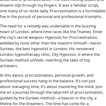
dreams slip through my fingers. It was a familiar script,
one many of us recite daily. Procrastination is a formidable
foe in the pursuit of personal and professional triumphs.
The need for a remedy was undeniable in the buzzing
heart of London, where time races like the Thames. Enter
the city’s secret weapon: Hypnosis for Procrastination,
wielded by none other than the maestro himself—Aaron
Surtees, the best hypnotist in London. His renowned
London hypnotherapy clinic, City Hypnosis, is where the
Surtees method unfolds, rewriting the tales of top
achievers.
In this dance, procrastination, personal growth, and
professional success hang in the balance. It’s not just
about managing time; it’s about mastering the mind. Join
me on a journey through the labyrinth of procrastination,
guided by the Surtees method—a beacon in the city, a
lifeline for the dreamers. The time has come for a