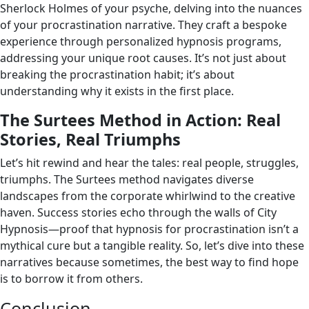
Sherlock Holmes of your psyche, delving into the nuances
of your procrastination narrative. They craft a bespoke
experience through personalized hypnosis programs,
addressing your unique root causes. It’s not just about
breaking the procrastination habit; it’s about
understanding why it exists in the first place.
The Surtees Method in Action: Real
Stories, Real Triumphs
Let’s hit rewind and hear the tales: real people, struggles,
triumphs. The Surtees method navigates diverse
landscapes from the corporate whirlwind to the creative
haven. Success stories echo through the walls of City
Hypnosis—proof that hypnosis for procrastination isn’t a
mythical cure but a tangible reality. So, let’s dive into these
narratives because sometimes, the best way to find hope
is to borrow it from others.
Conclusion