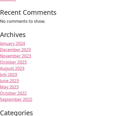
Recent Comments
No comments to show.
Archives
January 2024
December 2023
November 2023
October 2023
August 2023
July 2023
June 2023
May 2023
October 2022
September 2022
Categories