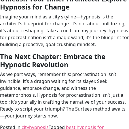
Hypnosis for Change
Imagine your mind as a city skyline—hypnosis is the
architect’s blueprint for change. It’s not about bulldozing;
it’s about reshaping. Take a cue from my journey: hypnosis
for procrastination isn’t a magic wand; it’s the blueprint for
building a proactive, goal-crushing mindset.
The Next Chapter: Embrace the
Hypnotic Revolution
As we part ways, remember this: procrastination isn’t
invincible. It’s a dragon waiting for its slayer. Seek
guidance, embrace change, and witness the
metamorphosis. Hypnosis for procrastination isn’t just a
tool; it’s your ally in crafting the narrative of your success.
Ready to script your triumph? The Surtees method awaits
—your journey starts now.
Posted in
cityhypnosis
Tagged
best hypnosis for