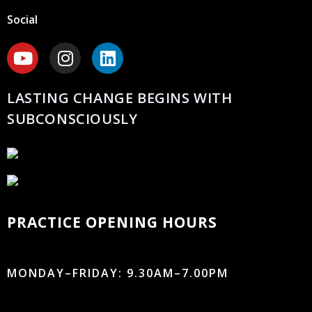
Social
LASTING CHANGE BEGINS WITH
SUBCONSCIOUSLY
PRACTICE OPENING HOURS
MONDAY–FRIDAY: 9.30AM–7.00PM