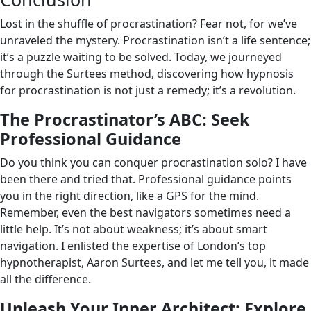
Lost in the shuffle of procrastination? Fear not, for we’ve
unraveled the mystery. Procrastination isn’t a life sentence;
it’s a puzzle waiting to be solved. Today, we journeyed
through the Surtees method, discovering how hypnosis
for procrastination is not just a remedy; it’s a revolution.
The Procrastinator’s ABC: Seek
Professional Guidance
Do you think you can conquer procrastination solo? I have
been there and tried that. Professional guidance points
you in the right direction, like a GPS for the mind.
Remember, even the best navigators sometimes need a
little help. It’s not about weakness; it’s about smart
navigation. I enlisted the expertise of London’s top
hypnotherapist, Aaron Surtees, and let me tell you, it made
all the difference.
Unleash Your Inner Architect: Explore