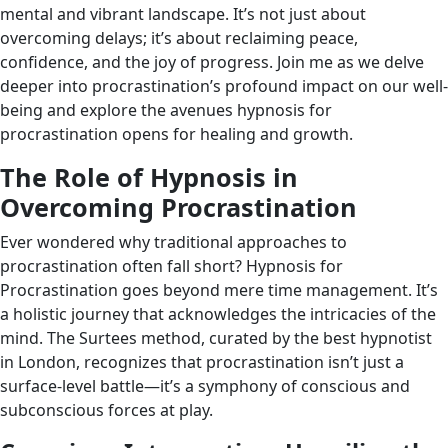
mental and vibrant landscape. It’s not just about
overcoming delays; it’s about reclaiming peace,
confidence, and the joy of progress. Join me as we delve
deeper into procrastination’s profound impact on our well-
being and explore the avenues hypnosis for
procrastination opens for healing and growth.
The Role of Hypnosis in
Overcoming Procrastination
Ever wondered why traditional approaches to
procrastination often fall short? Hypnosis for
Procrastination goes beyond mere time management. It’s
a holistic journey that acknowledges the intricacies of the
mind. The Surtees method, curated by the best hypnotist
in London, recognizes that procrastination isn’t just a
surface-level battle—it’s a symphony of conscious and
subconscious forces at play.