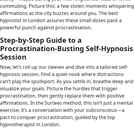
commuting. Picture this: a few stolen moments whispering
affirmations as the city buzzes around you. The best
hypnotist in London assures these small doses pack a
powerful punch against procrastination.
Step-by-Step Guide to a
Procrastination-Busting Self-Hypnosis
Session
Now, let’s roll up our sleeves and dive into a tailored self-
hypnosis session. Find a quiet nook where distractions
can’t play the spoilsport. As you settle in, breathe deep and
visualize your goals. Picture the hurdles that trigger
procrastination, then gently replace them with positive
affirmations. In the Surtees method, this isn’t just a mental
exercise; it’s a conversation with your subconscious—a
pact to conquer procrastination, guided by the top
hypnotherapist in London.