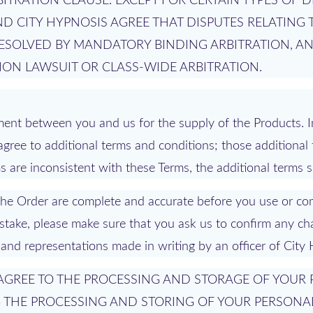
ITRATION CLAUSE. EXCEPT FOR CERTAIN TYPES OF D
D CITY HYPNOSIS AGREE THAT DISPUTES RELATING 
RESOLVED BY MANDATORY BINDING ARBITRATION, A
TION LAWSUIT OR CLASS-WIDE ARBITRATION.
ent between you and us for the supply of the Products. I
agree to additional terms and conditions; those additional
are inconsistent with these Terms, the additional terms sh
n the Order are complete and accurate before you use or co
mistake, please make sure that you ask us to confirm any ch
 and representations made in writing by an officer of City
U AGREE TO THE PROCESSING AND STORAGE OF YOUR
G THE PROCESSING AND STORING OF YOUR PERSONA