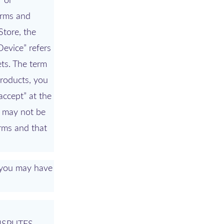
” or
erms and
Store, the
Device” refers
ets. The term
Products, you
accept” at the
ou may not be
erms and that
s you may have