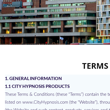
TERMS
1. GENERAL INFORMATION
1.1 CITY HYPNOSIS PRODUCTS
These Terms & Conditions (these “Terms”) contain the 
listed on www.CityHypnosis.com (the “Website”), throug