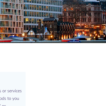
 or services
hods to you