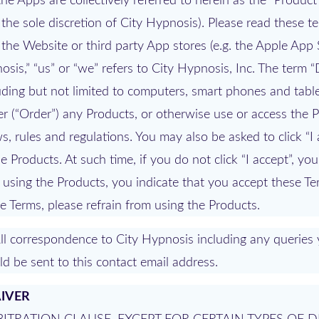
e Apps are collectively referred to herein as the “Product
the sole discretion of City Hypnosis). Please read these t
 the Website or third party App stores (e.g. the Apple App 
sis,” “us” or “we” refers to City Hypnosis, Inc. The term “
uding but not limited to computers, smart phones and tabl
r (“Order”) any Products, or otherwise use or access the 
, rules and regulations. You may also be asked to click “I 
e Products. At such time, if you do not click “I accept”, y
 using the Products, you indicate that you accept these T
e Terms, please refrain from using the Products.
ll correspondence to City Hypnosis including any querie
d be sent to this contact email address.
AIVER