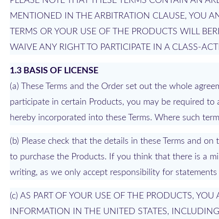
PLEASE NOTE THAT THESE TERMS CONTAIN AN ARB
MENTIONED IN THE ARBITRATION CLAUSE, YOU AN
TERMS OR YOUR USE OF THE PRODUCTS WILL BE
WAIVE ANY RIGHT TO PARTICIPATE IN A CLASS-AC
1.3 BASIS OF LICENSE
(a) These Terms and the Order set out the whole agreem
participate in certain Products, you may be required to 
hereby incorporated into these Terms. Where such terms 
(b) Please check that the details in these Terms and o
to purchase the Products. If you think that there is a 
writing, as we only accept responsibility for statements
(c) AS PART OF YOUR USE OF THE PRODUCTS, YO
INFORMATION IN THE UNITED STATES, INCLUDIN