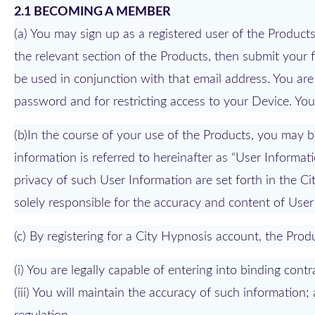
2.1 BECOMING A MEMBER
(a) You may sign up as a registered user of the Produc
the relevant section of the Products, then submit your 
be used in conjunction with that email address. You are
password and for restricting access to your Device. Y
(b)In the course of your use of the Products, you may b
information is referred to hereinafter as “User Informat
privacy of such User Information are set forth in the C
solely responsible for the accuracy and content of User
(c) By registering for a City Hypnosis account, the Prod
(i) You are legally capable of entering into binding contr
(iii) You will maintain the accuracy of such information;