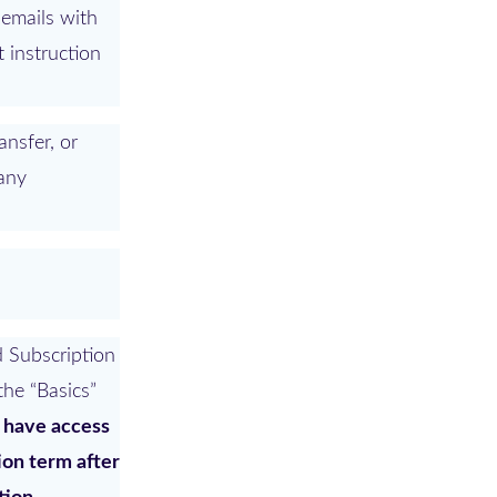
emails with
 instruction
ansfer, or
 any
d Subscription
the “Basics”
 have access
ion term after