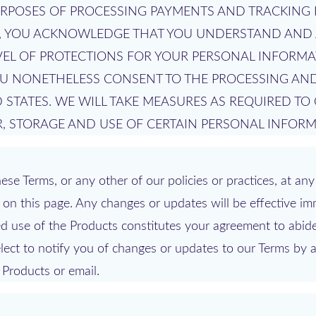
URPOSES OF PROCESSING PAYMENTS AND TRACKING 
S, YOU ACKNOWLEDGE THAT YOU UNDERSTAND AND 
VEL OF PROTECTIONS FOR YOUR PERSONAL INFORMA
YOU NONETHELESS CONSENT TO THE PROCESSING AN
 STATES. WE WILL TAKE MEASURES AS REQUIRED TO
, STORAGE AND USE OF CERTAIN PERSONAL INFORM
se Terms, or any other of our policies or practices, at any 
on this page. Any changes or updates will be effective im
 use of the Products constitutes your agreement to abid
ect to notify you of changes or updates to our Terms by a
 Products or email.