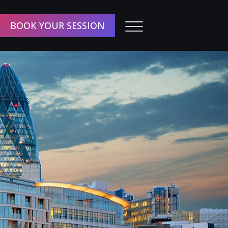
BOOK YOUR SESSION