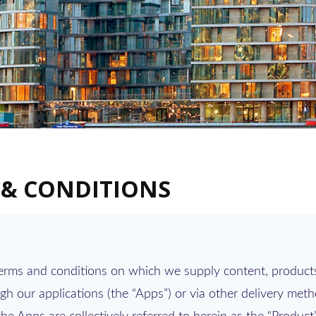
 & CONDITIONS
terms and conditions on which we supply content, products
h our applications (the “Apps”) or via other delivery met