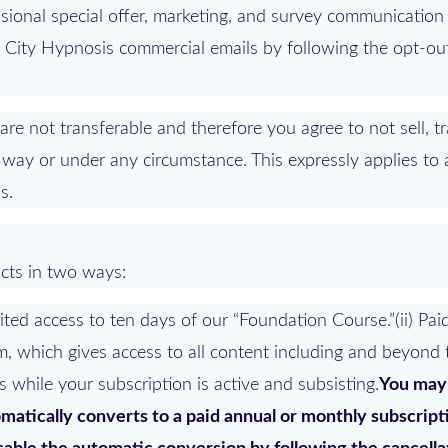
onal special offer, marketing, and survey communication 
m City Hypnosis commercial emails by following the opt-out
 not transferable and therefore you agree to not sell, tr
way or under any circumstance. This expressly applies to
s.
cts in two ways:
mited access to ten days of our “Foundation Course.”(ii) Pai
m, which gives access to all content including and beyond 
s while your subscription is active and subsisting.
You may
tomatically converts to a paid annual or monthly subscript