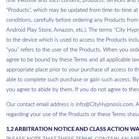
(the Website and such content, products, services and th
“Products”, which may be updated from time-to-time at 
conditions, carefully before ordering any Products from
Android Play Store, Amazon, etc.). The terms “City Hypno
to the device which is used to access the Products incl
“you” refers to the user of the Products. When you orde
agree to be bound by these Terms and all applicable laws
appropriate place prior to your purchase of access to th
able to complete such purchase or gain such access. By
you agree to abide by them. If you do not agree to thes
Our contact email address is info@CityHypnosis.com. A
regarding your use of the Products or these Terms shoul
1.2 ARBITRATION NOTICE AND CLASS ACTION W