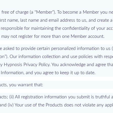
ts free of charge (a “Member”). To become a Member you n
first name, last name and email address to us, and create 
 responsible for maintaining the confidentiality of your ac
ou may not register for more than one Member account.
e asked to provide certain personalized information to us 
ion”). Our information collection and use policies with resp
ity Hypnosis Privacy Policy. You acknowledge and agree th
 Information, and you agree to keep it up to date.
ucts, you warrant that:
acts; (ii) All registration information you submit is truthful
 and (iv) Your use of the Products does not violate any app