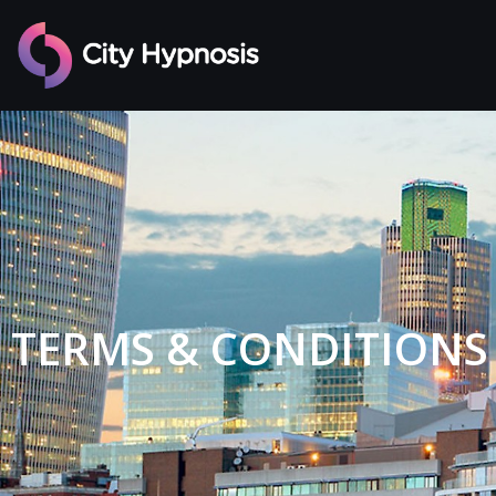
TERMS & CONDITIONS