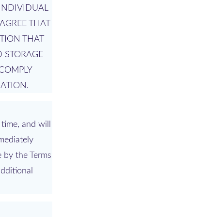
INDIVIDUAL
AGREE THAT
TION THAT
D STORAGE
 COMPLY
ATION.
time, and will
mediately
e by the Terms
dditional