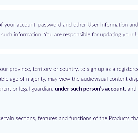
y of your account, password and other User Information and
ct such information. You are responsible for updating your 
ur province, territory or country, to sign up as a registere
able age of majority, may view the audiovisual content dis
rent or legal guardian,
under such person’s account
, and
rtain sections, features and functions of the Products tha