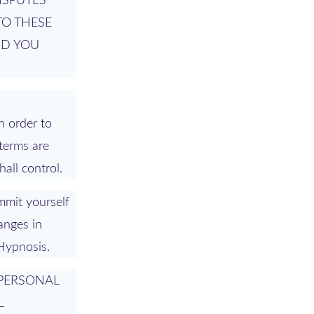
ISPUTES
TO THESE
ND YOU
n order to
 terms are
all control.
mmit yourself
anges in
 Hypnosis.
 PERSONAL
L