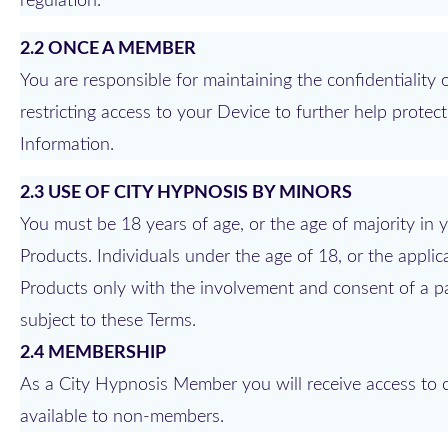
regulation.
2.2 ONCE A MEMBER
You are responsible for maintaining the confidentialit
restricting access to your Device to further help prote
Information.
2.3 USE OF CITY HYPNOSIS BY MINORS
You must be 18 years of age, or the age of majority in yo
Products. Individuals under the age of 18, or the applic
Products only with the involvement and consent of a pa
subject to these Terms.
2.4 MEMBERSHIP
As a City Hypnosis Member you will receive access to ce
available to non-members.