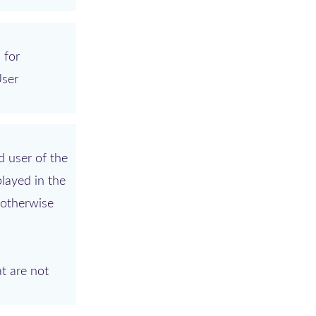
 for
User
d user of the
played in the
 otherwise
t are not