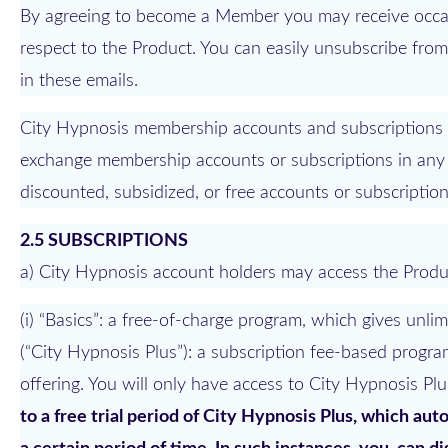
By agreeing to become a Member you may receive occasi
respect to the Product. You can easily unsubscribe fro
in these emails.
City Hypnosis membership accounts and subscriptions are
exchange membership accounts or subscriptions in any 
discounted, subsidized, or free accounts or subscription
2.5 SUBSCRIPTIONS
a) City Hypnosis account holders may access the Produ
(i) “Basics”: a free-of-charge program, which gives unli
(“City Hypnosis Plus”): a subscription fee-based progra
offering. You will only have access to City Hypnosis Plu
to a free trial period of City Hypnosis Plus, which au