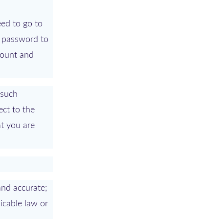
eed to go to
a password to
count and
(such
ect to the
at you are
 and accurate;
licable law or