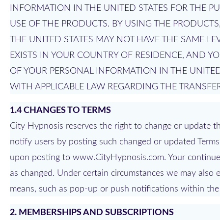
INFORMATION IN THE UNITED STATES FOR THE P
USE OF THE PRODUCTS. BY USING THE PRODUCT
THE UNITED STATES MAY NOT HAVE THE SAME LE
EXISTS IN YOUR COUNTRY OF RESIDENCE, AND 
OF YOUR PERSONAL INFORMATION IN THE UNITED
WITH APPLICABLE LAW REGARDING THE TRANSFER
1.4 CHANGES TO TERMS
City Hypnosis reserves the right to change or update the
notify users by posting such changed or updated Terms 
upon posting to www.CityHypnosis.com. Your continued
as changed. Under certain circumstances we may also el
means, such as pop-up or push notifications within the
2. MEMBERSHIPS AND SUBSCRIPTIONS