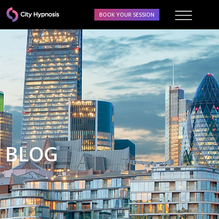
BOOK YOUR SESSION
BLOG