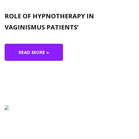
ROLE OF HYPNOTHERAPY IN
VAGINISMUS PATIENTS’
READ MORE »