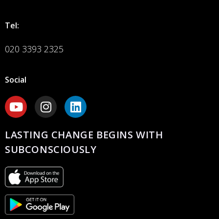
Tel:
020 3393 2325
Social
LASTING CHANGE BEGINS WITH
SUBCONSCIOUSLY