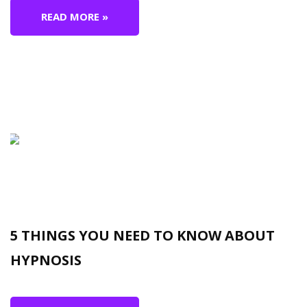
READ MORE »
5 THINGS YOU NEED TO KNOW ABOUT
HYPNOSIS