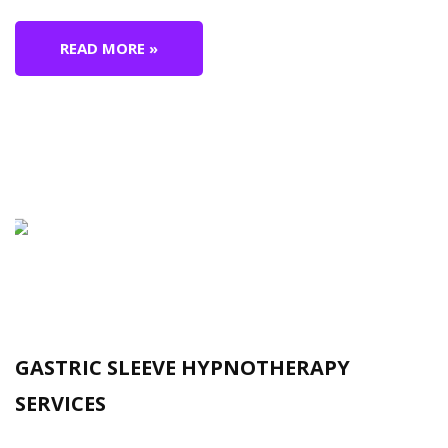
READ MORE »
GASTRIC SLEEVE HYPNOTHERAPY
SERVICES