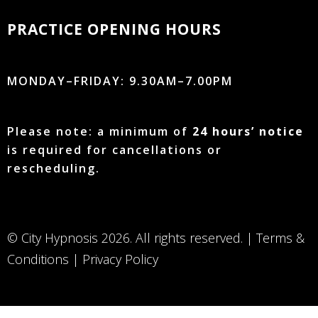
PRACTICE OPENING HOURS
MONDAY–FRIDAY: 9.30AM–7.00PM
Please note: a minimum of
24 hours’ notice
is required for cancellations or
rescheduling.
© City Hypnosis 2026. All rights reserved. |
Terms &
Conditions
|
Privacy Policy