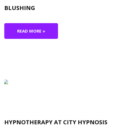
BLUSHING
READ MORE »
HYPNOTHERAPY AT CITY HYPNOSIS