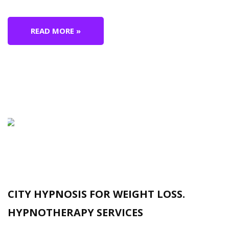
READ MORE »
CITY HYPNOSIS FOR WEIGHT LOSS.
HYPNOTHERAPY SERVICES