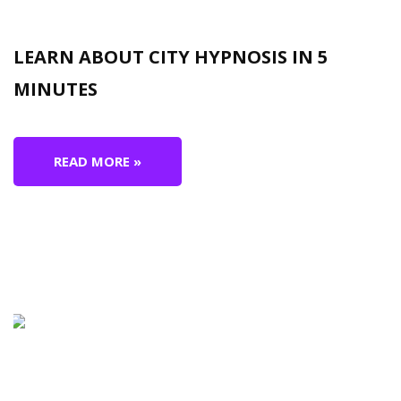
LEARN ABOUT CITY HYPNOSIS IN 5
MINUTES
READ MORE »