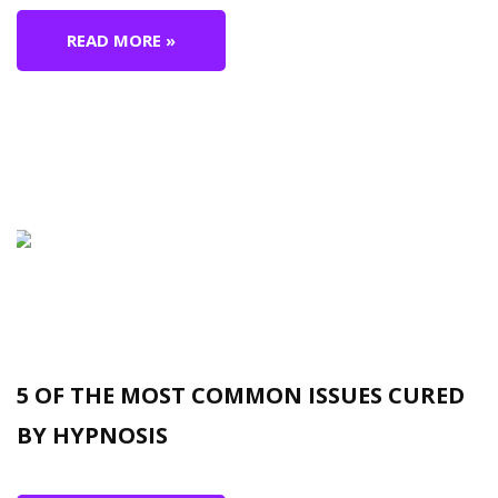
READ MORE »
5 OF THE MOST COMMON ISSUES CURED
BY HYPNOSIS