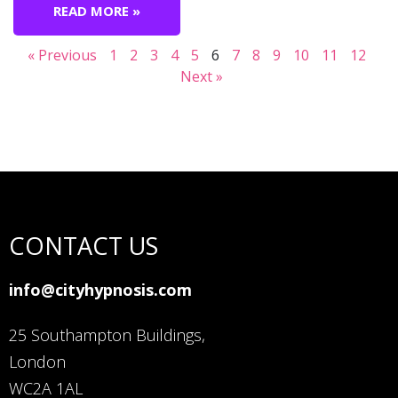
READ MORE »
« Previous
1
2
3
4
5
6
7
8
9
10
11
12
Next »
CONTACT US
info@cityhypnosis.com
25 Southampton Buildings,
London
WC2A 1AL