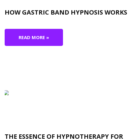
HOW GASTRIC BAND HYPNOSIS WORKS
READ MORE »
THE ESSENCE OF HYPNOTHERAPY FOR