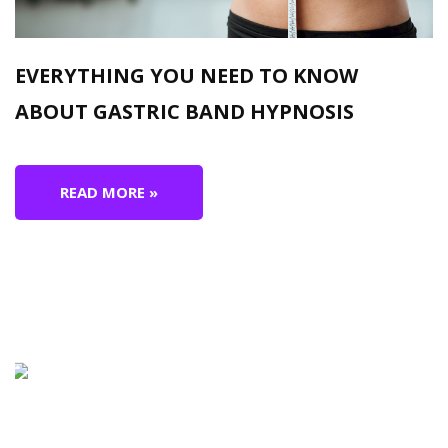
EVERYTHING YOU NEED TO KNOW
ABOUT GASTRIC BAND HYPNOSIS
READ MORE »