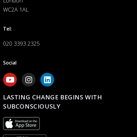
London
WC2A 1AL
Tel:
020 3393 2325
Social
LASTING CHANGE BEGINS WITH
SUBCONSCIOUSLY