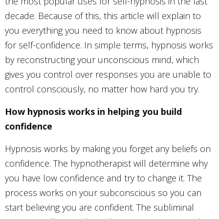
the most popular uses for self-hypnosis in the last
decade. Because of this, this article will explain to
you everything you need to know about hypnosis
for self-confidence. In simple terms, hypnosis works
by reconstructing your unconscious mind, which
gives you control over responses you are unable to
control consciously, no matter how hard you try.
How hypnosis works in helping you build
confidence
Hypnosis works by making you forget any beliefs on
confidence. The hypnotherapist will determine why
you have low confidence and try to change it. The
process works on your subconscious so you can
start believing you are confident. The subliminal