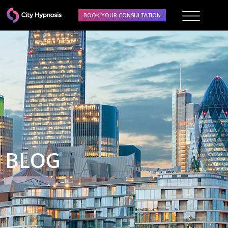
BOOK YOUR CONSULTATION
BLOG