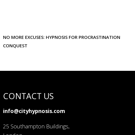
NO MORE EXCUSES: HYPNOSIS FOR PROCRASTINATION
CONQUEST
CONTACT US
info@cityhypnosis.com
25 Southampton Buildings,