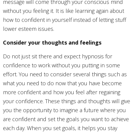
message will come through your conscious mind
without you feeling it. It is like learning again about
how to confident in yourself instead of letting stuff
lower esteem issues.
Consider your thoughts and feelings
Do not just sit there and expect hypnosis for
confidence to work without you putting in some
effort. You need to consider several things such as
what you need to do now that you have become
more confident and how you feel after regaining
your confidence. These things and thoughts will give
you the opportunity to imagine a future where you
are confident and set the goals you want to achieve
each day. When you set goals, it helps you stay