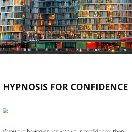
HYPNOSIS FOR CONFIDENCE
If you are having issues with your confidence, then