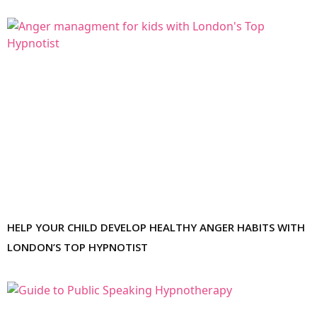
HELP YOUR CHILD DEVELOP HEALTHY ANGER HABITS WITH
LONDON’S TOP HYPNOTIST