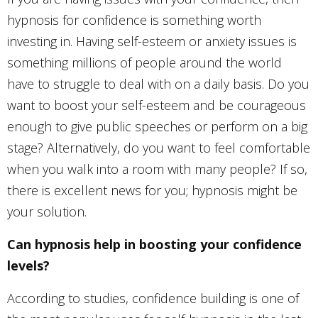
hypnosis for confidence is something worth
investing in. Having self-esteem or anxiety issues is
something millions of people around the world
have to struggle to deal with on a daily basis. Do you
want to boost your self-esteem and be courageous
enough to give public speeches or perform on a big
stage? Alternatively, do you want to feel comfortable
when you walk into a room with many people? If so,
there is excellent news for you; hypnosis might be
your solution.
Can hypnosis help in boosting your confidence
levels?
According to studies, confidence building is one of