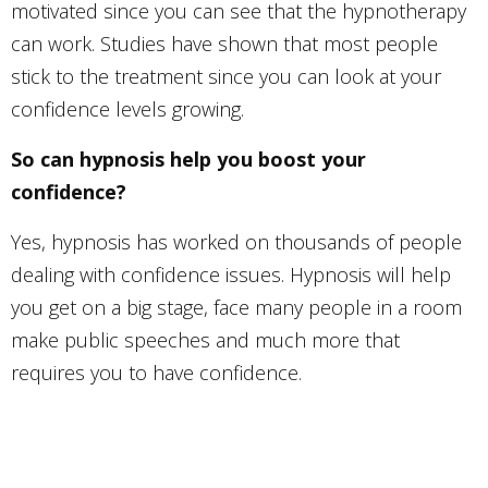
motivated since you can see that the hypnotherapy
can work. Studies have shown that most people
stick to the treatment since you can look at your
confidence levels growing.
So can hypnosis help you boost your
confidence?
Yes, hypnosis has worked on thousands of people
dealing with confidence issues. Hypnosis will help
you get on a big stage, face many people in a room
make public speeches and much more that
requires you to have confidence.