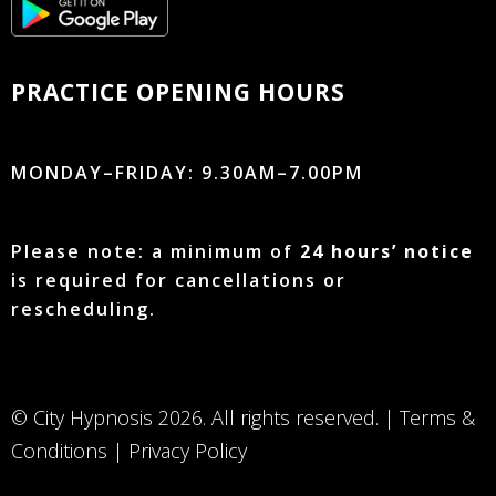
PRACTICE OPENING HOURS
MONDAY–FRIDAY: 9.30AM–7.00PM
Please note: a minimum of
24 hours’ notice
is required for cancellations or
rescheduling.
© City Hypnosis 2026. All rights reserved. |
Terms &
Conditions
|
Privacy Policy