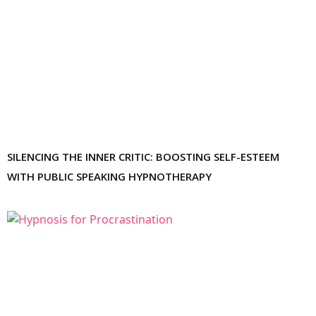
SILENCING THE INNER CRITIC: BOOSTING SELF-ESTEEM
WITH PUBLIC SPEAKING HYPNOTHERAPY