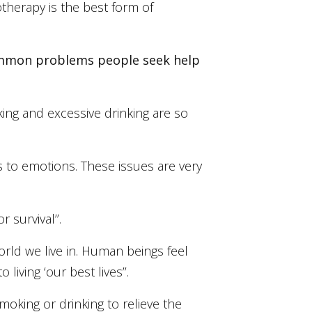
otherapy is the best form of
 common problems people seek help
oking and excessive drinking are so
es to emotions. These issues are very
 survival’’.
rld we live in. Human beings feel
iving ‘our best lives’’.
moking or drinking to relieve the