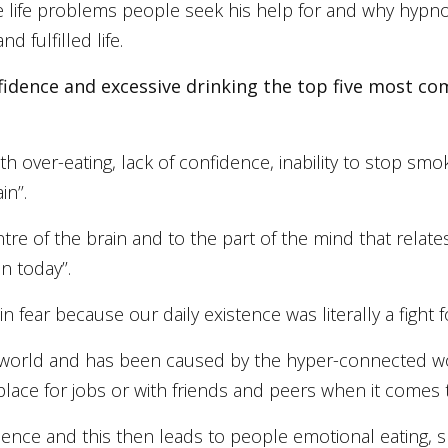
ive life problems people seek his help for and why hypn
 fulfilled life.
onfidence and excessive drinking the top five most
th over-eating, lack of confidence, inability to stop sm
n’’.
tre of the brain and to the part of the mind that relat
 today’’.
fear because our daily existence was literally a fight for
n world and has been caused by the hyper-connected wo
ce for jobs or with friends and peers when it comes to l
fidence and this then leads to people emotional eating, s