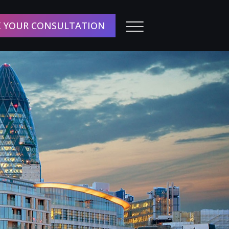
 YOUR CONSULTATION