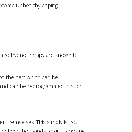
 become unhealthy coping
sis and hypnotherapy are known to
to the part which can be
 mind can be reprogrammed in such
ver themselves. This simply is not
has helped thousands to quit smoking