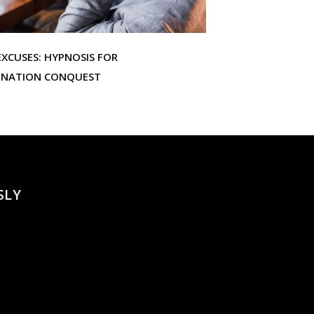
XCUSES: HYPNOSIS FOR
INATION CONQUEST
SLY