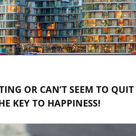
ATING OR CAN’T SEEM TO QUI
E KEY TO HAPPINESS!