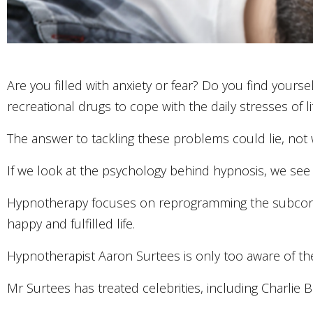
Are you filled with anxiety or fear? Do you find yourse
recreational drugs to cope with the daily stresses of li
The answer to tackling these problems could lie, not 
If we look at the psychology behind hypnosis, we see
Hypnotherapy focuses on reprogramming the subconsc
happy and fulfilled life.
Hypnotherapist Aaron Surtees is only too aware of the
Mr Surtees has treated celebrities, including Charlie 