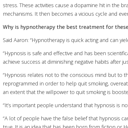
stress. These activities cause a dopamine hit in the
mechanisms. It then becomes a vicious cycle and eventu
Why is hypnotherapy the best treatment for the
Said Aaron: ‘’Hypnotherapy is quick acting and can yield
‘’Hypnosis is safe and effective and has been scienti
achieve success at diminishing negative habits after jus
‘’Hypnosis relates not to the conscious mind but to 
reprogrammed in order to help quit smoking, overea
an extent that the willpower to quit smoking is boos
‘’It’s important people understand that hypnosis is not o
‘’A lot of people have the false belief that hypnosis c
true. It is an idea that has been born from fiction or