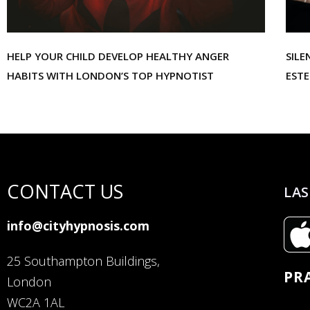
HELP YOUR CHILD DEVELOP HEALTHY ANGER
SILE
HABITS WITH LONDON’S TOP HYPNOTIST
EST
CONTACT US
LAS
info@cityhypnosis.com
25 Southampton Buildings,
PR
London
WC2A 1AL