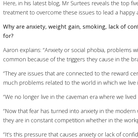
Here, in his latest blog, Mr Surtees reveals the top f
treatment to overcome these issues to lead a happy and
Why are anxiety, weight gain, smoking, lack of c
for
?
Aaron explains: ‘’Anxiety or social phobia, problems wi
common because of the triggers they cause in the brai
‘’They are issues that are connected to the reward cen
much problems related to the world in which we live in
‘’We no longer live in the caveman era where we lived in 
‘’Now that fear has turned into anxiety in the moder
they are in constant competition whether in the workpla
‘’It’s this pressure that causes anxiety or lack of con