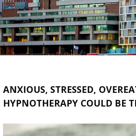
ANXIOUS, STRESSED, OVERE
HYPNOTHERAPY COULD BE TH