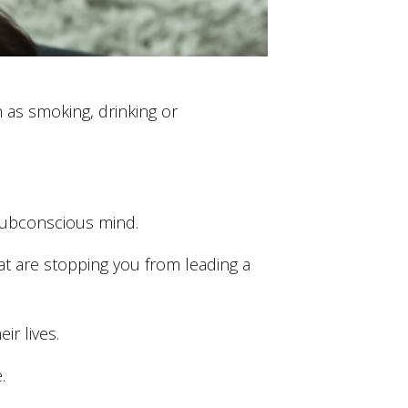
h as smoking, drinking or
 subconscious mind.
 are stopping you from leading a
r lives.
.