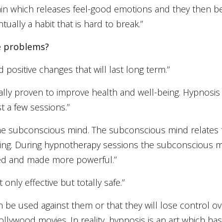
 brain which releases feel-good emotions and they then
ally a habit that is hard to break.’’
se problems?
 positive changes that will last long term.’’
fically proven to improve health and well-being. Hypno
t a few sessions.’’
the subconscious mind. The subconscious mind relates 
ting. During hypnotherapy sessions the subconscious
ted and made more powerful.’’
nly effective but totally safe.’’
an be used against them or that they will lose control o
 Hollywood movies. In reality, hypnosis is an art which 