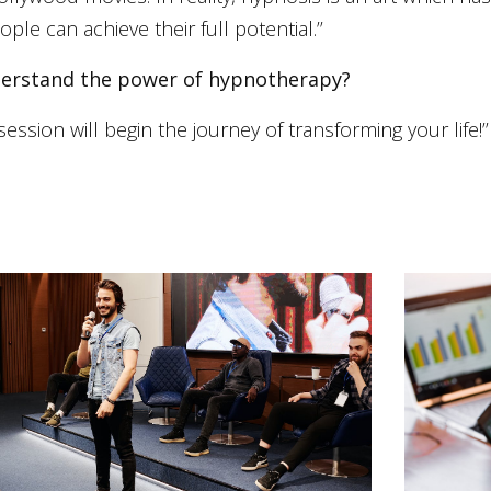
le can achieve their full potential.’’
nderstand the power of hypnotherapy?
session will begin the journey of transforming your life!’’