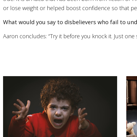
or lose weight or helped boost confidence so that peop
What would you say to disbelievers who fail to u
Aaron concludes: ‘’Try it before you knock it. Just one 