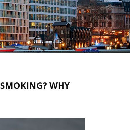
T SMOKING? WHY