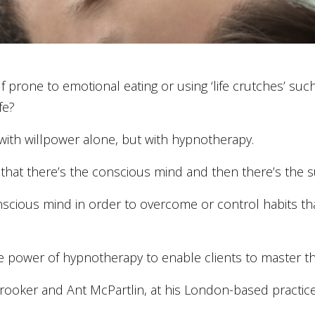
lf prone to emotional eating or using ‘life crutches’ suc
fe?
with willpower alone, but with hypnotherapy.
 that there’s the conscious mind and then there’s the
ious mind in order to overcome or control habits that
 power of hypnotherapy to enable clients to master thei
Brooker and Ant McPartlin, at his London-based practice