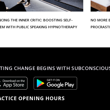
NCING THE INNER CRITIC: BOOSTING SELF-
NO MORE E
EEM WITH PUBLIC SPEAKING HYPNOTHERAPY
PROCRAST
TING CHANGE BEGINS WITH SUBCONSCIOU
ACTICE OPENING HOURS