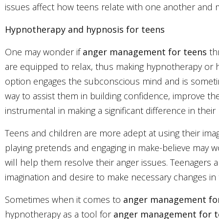
issues affect how teens relate with one another and 
Hypnotherapy and hypnosis for teens
One may wonder if
anger management for teens
thr
are equipped to relax, thus making hypnotherapy or 
option engages the subconscious mind and is sometime
way to assist them in building confidence, improve th
instrumental in making a significant difference in their l
Teens and children are more adept at using their imagi
playing pretends and engaging in make-believe may wor
will help them resolve their anger issues. Teenagers ar
imagination and desire to make necessary changes in th
Sometimes when it comes to
anger management fo
hypnotherapy as a tool for
anger management for 