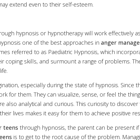
may extend even to their self-esteem.
ough hypnosis or hypnotherapy will work effectively as 
hypnosis one of the best approaches in
anger manage
s referred to as Paediatric Hypnosis, which incorporat
eir coping skills, and surmount a range of problems. Th
ife.
nation, especially during the state of hypnosis. Since 
k for them. They can visualize, sense, or feel the thin
e also analytical and curious. This curiosity to discover
eir lives makes it easy for them to achieve positive res
r teens
through hypnosis, the parent can be present if 
teens
is to get to the root cause of the problem. Mana