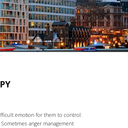
PY
difficult emotion for them to control.
lems. Sometimes anger management