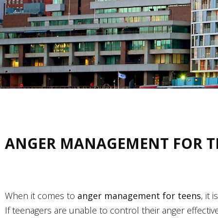
ANGER MANAGEMENT FOR T
When it comes to
anger management for teens
, it
If teenagers are unable to control their anger effec