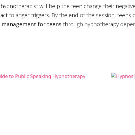
 hypnotherapist will help the teen change their negati
ct to anger triggers. By the end of the session, teens
 management for teens
through hypnotherapy depend