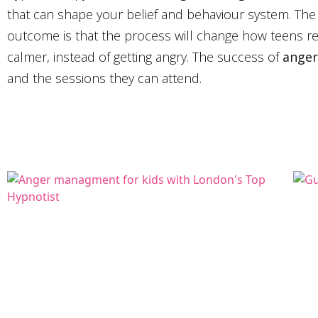
that can shape your belief and behaviour system. The
outcome is that the process will change how teens rea
calmer, instead of getting angry. The success of
anger
and the sessions they can attend.