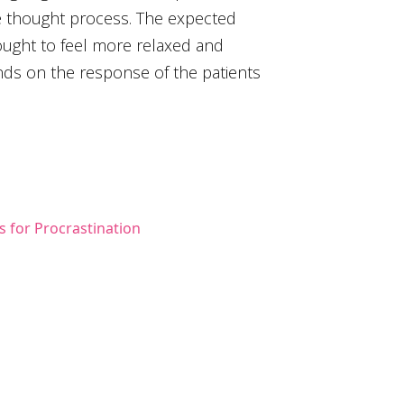
ve thought process. The expected
 ought to feel more relaxed and
s on the response of the patients