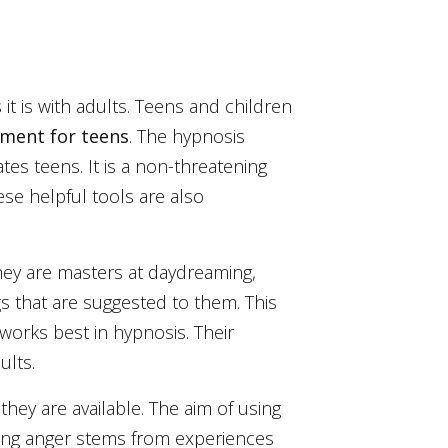
it is with adults. Teens and children
ment for teens
. The hypnosis
es teens. It is a non-threatening
ese helpful tools are also
they are masters at daydreaming,
gs that are suggested to them. This
 works best in hypnosis. Their
ults.
they are available. The aim of using
ging anger stems from experiences