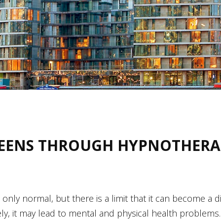
EENS THROUGH HYPNOTHERA
 is only normal, but there is a limit that it can become a 
tively, it may lead to mental and physical health prob