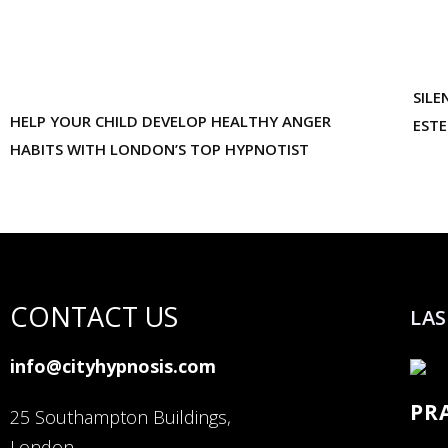
SILE
HELP YOUR CHILD DEVELOP HEALTHY ANGER
EST
HABITS WITH LONDON’S TOP HYPNOTIST
CONTACT US
LAS
info@cityhypnosis.com
PR
25 Southampton Buildings,
London