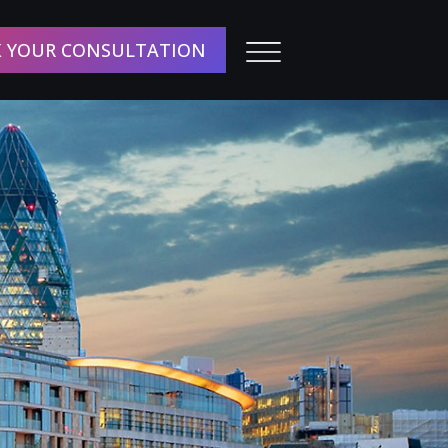
 YOUR CONSULTATION