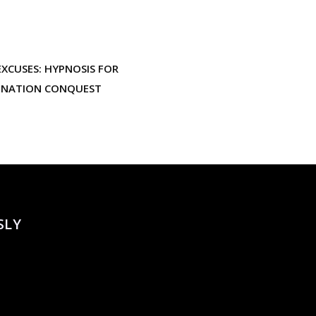
XCUSES: HYPNOSIS FOR
INATION CONQUEST
SLY