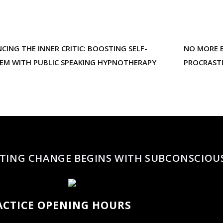
NCING THE INNER CRITIC: BOOSTING SELF-
NO MORE E
EEM WITH PUBLIC SPEAKING HYPNOTHERAPY
PROCRAST
TING CHANGE BEGINS WITH SUBCONSCIOU
ACTICE OPENING HOURS